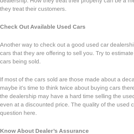
dealership. How they treat their property can be a 
they treat their customers.
Check Out Available Used Cars
Another way to check out a good used car dealership
cars that they are offering to sell you. Try to estima
cars being sold.
If most of the cars sold are those made about a dec
maybe it’s time to think twice about buying cars the
the dealership may have a hard time selling the use
even at a discounted price. The quality of the used c
question here.
Know About Dealer’s Assurance