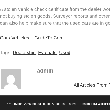
A stolen vehicle check certificate from the dealer wo
not buying stolen goods. Surveyor reports and other 
can also help make sure that the used cars are in go
Cars Vehicles – GuideTo.Com
Tags:
Dealership
,
Evaluate
,
Used
admin
All Articles From
© Copyright 2026 the auto outlet. All Rights Reserved
Design:
(TS)
WordPre