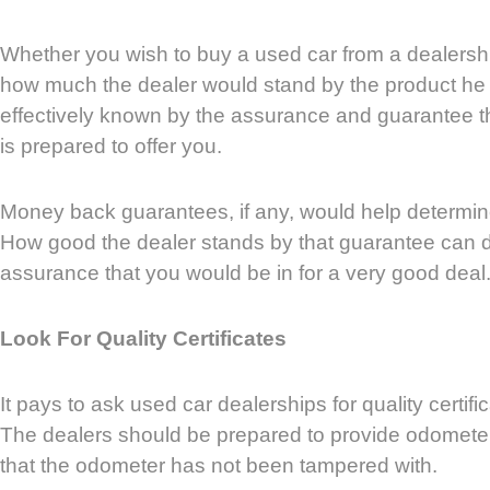
Whether you wish to buy a used car from a dealership
how much the dealer would stand by the product he i
effectively known by the assurance and guarantee th
is prepared to offer you.
Money back guarantees, if any, would help determine
How good the dealer stands by that guarantee can 
assurance that you would be in for a very good deal
Look For Quality Certificates
It pays to ask used car dealerships for quality certific
The dealers should be prepared to provide odometer 
that the odometer has not been tampered with.