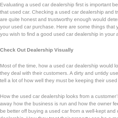
Evaluating a used car dealership first is important 
that used car. Checking a used car dealership and tryi
are quite honest and trustworthy enough would deter
your used car purchase. Here are some things that y
you wish to find a good used car dealership in your 
Check Out Dealership Visually
Most of the time, how a used car dealership would loo
they deal with their customers. A dirty and untidy us
tell a lot of how well they must be keeping their used
How the used car dealership looks from a customer’s 
away how the business is run and how the owner fee
be better off buying a used car from a well-kept and