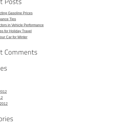
ecting Gasoline Prices
nance Tips
tors in Vehicle Performance
ps for Holiday Travel
our Car for Winter
2012
12
 2012