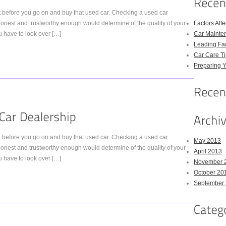
nt before you go on and buy that used car. Checking a used car
e honest and trustworthy enough would determine of the quality of your
Factors Aff
 have to look over […]
Car Mainte
Leading Fac
Car Care Ti
Preparing Y
nt before you go on and buy that used car. Checking a used car
May 2013
e honest and trustworthy enough would determine of the quality of your
April 2013
 have to look over […]
November 
October 20
September