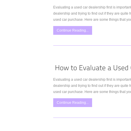
Evaluating a used car dealership first is importa
dealership and trying to find out if they are quit
used car purchase. Here are some things that you
Continue Reading...
Evaluating a used car dealership first is importa
dealership and trying to find out if they are quit
used car purchase. Here are some things that you
Continue Reading...