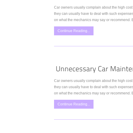
Car owners usually complain about the high cost 
they can usually have to deal with such expense
on what the mechanics may say or recommend. Bu
Continue Reading...
Car owners usually complain about the high cost 
they can usually have to deal with such expense
on what the mechanics may say or recommend. Bu
Continue Reading...