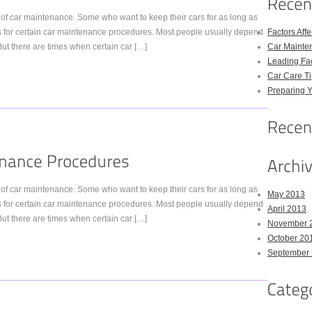
of car maintenance. Some who want to keep their cars for as long as
s for certain car maintenance procedures. Most people usually depend
Factors Aff
t there are times when certain car […]
Car Mainte
Leading Fac
Car Care Ti
Preparing Y
of car maintenance. Some who want to keep their cars for as long as
May 2013
s for certain car maintenance procedures. Most people usually depend
April 2013
t there are times when certain car […]
November 
October 20
September