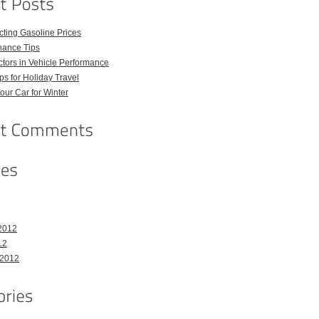
ecting Gasoline Prices
nance Tips
tors in Vehicle Performance
ps for Holiday Travel
our Car for Winter
2012
12
 2012